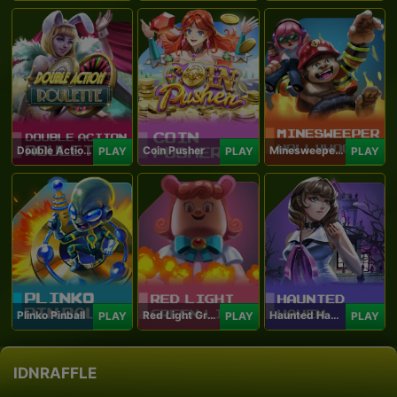
Double Action Roulette
Coin Pusher
Minesweeper Hollywood
PLAY
PLAY
PLAY
Plinko Pinball
Red Light Green Light
Haunted Haven
PLAY
PLAY
PLAY
IDNRAFFLE