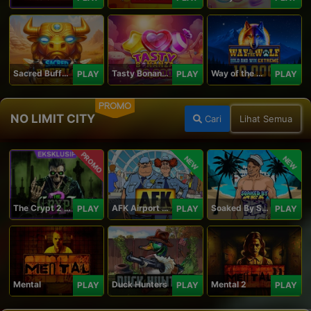
Sacred Buffalo
Tasty Bonanza 10,000
Way of the Wolf Hold and Win Extreme 10,000
PLAY
PLAY
PLAY
PROMO
NO LIMIT CITY
Cari
Lihat Semua
PROMO
NEW
NEW
The Crypt 2 Carnival
AFK Airport Security
Soaked By Seamen
PLAY
PLAY
PLAY
Mental
Duck Hunters
Mental 2
PLAY
PLAY
PLAY