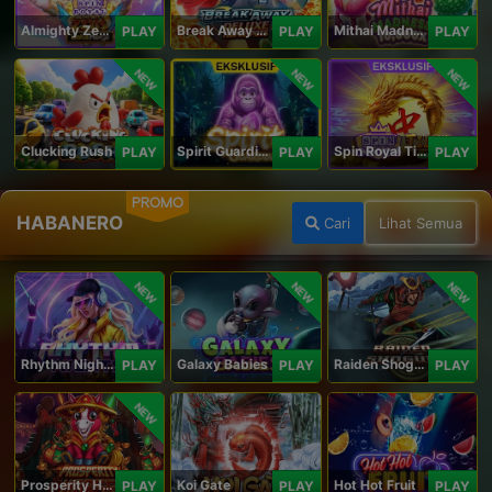
Almighty Zeus Spin Royal
Break Away Deluxe Triple Pots
Mithai Madness 10000X
PLAY
PLAY
PLAY
NEW
NEW
NEW
Clucking Rush
Spirit Guardians
Spin Royal Tiles
PLAY
PLAY
PLAY
PROMO
HABANERO
Cari
Lihat Semua
NEW
NEW
NEW
Rhythm Nights
Galaxy Babies
Raiden Shogun
PLAY
PLAY
PLAY
NEW
Prosperity Horse
Koi Gate
Hot Hot Fruit
PLAY
PLAY
PLAY