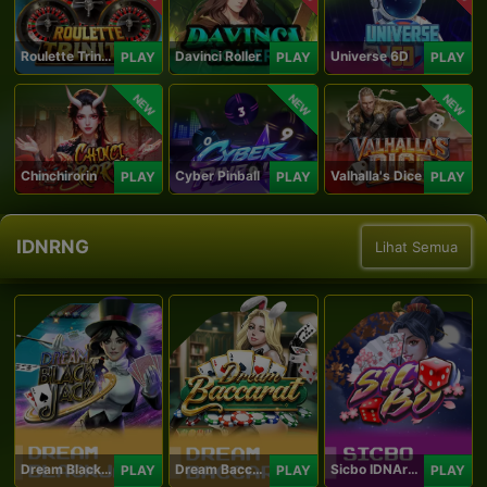
Roulette Trinity
Davinci Roller
Universe 6D
PLAY
PLAY
PLAY
NEW
NEW
NEW
Chinchirorin
Cyber Pinball
Valhalla's Dice
PLAY
PLAY
PLAY
IDNRNG
Lihat Semua
Dream Blackjack
Dream Baccarat
Sicbo IDNArcade
PLAY
PLAY
PLAY