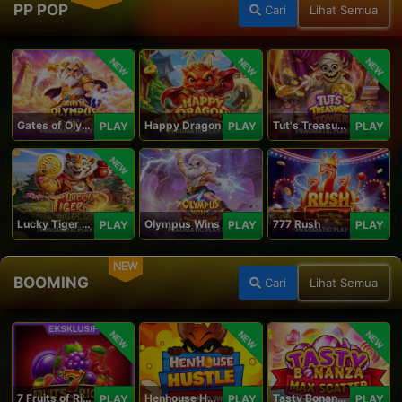
PP POP
Cari
Lihat Semua
NEW
NEW
NEW
Gates of Olympus POP
Happy Dragon
Tut's Treasure Tower
PLAY
PLAY
PLAY
NEW
Lucky Tiger Gold
Olympus Wins
777 Rush
PLAY
PLAY
PLAY
NEW
BOOMING
Cari
Lihat Semua
NEW
NEW
NEW
7 Fruits of Riches
Henhouse Hustle: Hold and Win
Tasty Bonanza Max Scatter
PLAY
PLAY
PLAY