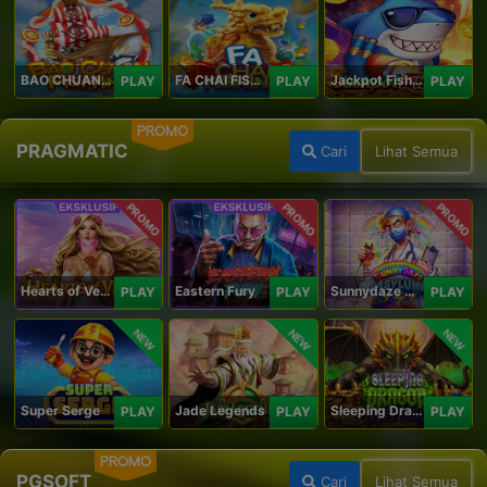
BAO CHUAN FISHING
FA CHAI FISHING
Jackpot Fishing Jili
PLAY
PLAY
PLAY
PROMO
PRAGMATIC
Cari
Lihat Semua
PROMO
PROMO
PROMO
Hearts of Venus
Eastern Fury
Sunnydaze Asylum
PLAY
PLAY
PLAY
NEW
NEW
NEW
Super Serge
Jade Legends
Sleeping Dragon Ultra Dark
PLAY
PLAY
PLAY
PROMO
PGSOFT
Cari
Lihat Semua