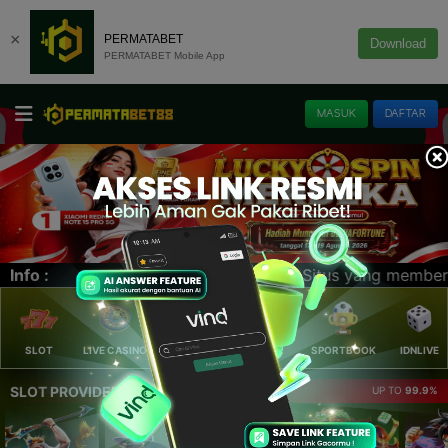
×
PERMATABET
Download
PERMATABET Mobile App
MASUK
DAFTAR
 Situs yang memberikan kenyamanan dan kepuasan anda 
Info :
SLOT
LIVE CASINO
ELLOTERY
POKER
SPORTBOOK
IDNLIVE
SLOT PROVIDER 🔥
UP TO
99.9%