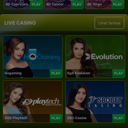
4D Capricorn
4D Cancer
4D Virgo
PLAY
PLAY
PLAY
LIVE CASINO
Lihat Semua
Hogaming
Sg8 Evolution
PLAY
PLAY
SG8 Playtech
SBO Casino
PLAY
PLAY