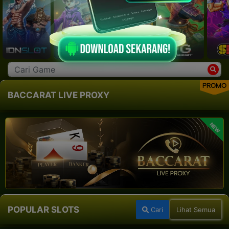
PROMO
BACCARAT LIVE PROXY
NEW
POPULAR SLOTS
Cari
Lihat Semua