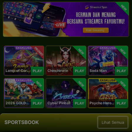
NEW
PROMO
NEW
NEW
Lamp of Cornucopia
Chinchirorin
Soda Man
PLAY
PLAY
PLAY
NEW
NEW
NEW
2026 GOLDEN GOAL RUSH
Cyber Pinball
Psycho Heroes
PLAY
PLAY
PLAY
SPORTSBOOK
Lihat Semua