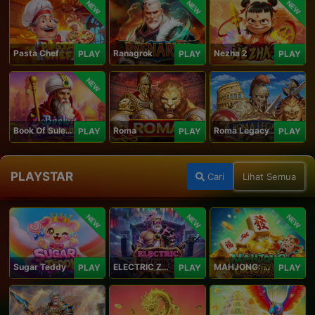
NEW
NEW
NEW
Pasta Chef
Ranagrok
Nezha 2
PLAY
PLAY
PLAY
NEW
Book Of Suleiman
Roma
Roma Legacy
PLAY
PLAY
PLAY
PLAYSTAR
Cari
Lihat Semua
NEW
NEW
NEW
Sugar Teddy
ELECTRIC ZEUS
MAHJONG: ORIGIN 2
PLAY
PLAY
PLAY