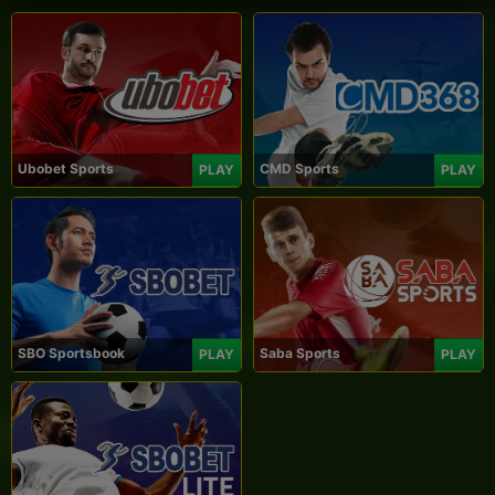
Ubobet Sports
CMD Sports
PLAY
PLAY
SBO Sportsbook
Saba Sports
PLAY
PLAY