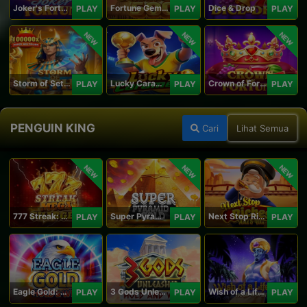
Joker's Fortune Jili
Fortune Gems 500 Jili
Dice & Drop
PLAY
PLAY
PLAY
NEW
NEW
NEW
Storm of Seth 2
Lucky Caramelo
Crown of Fortune
PLAY
PLAY
PLAY
PENGUIN KING
Cari
Lihat Semua
NEW
NEW
NEW
777 Streak: Megacharged
Super Pyramid of Gold Hold & Win
Next Stop Riches Hold & Win
PLAY
PLAY
PLAY
Eagle Gold: Hold & Win
3 Gods Unleashed: Hold & Win
Wish of a Lifetime Hold & Win
PLAY
PLAY
PLAY