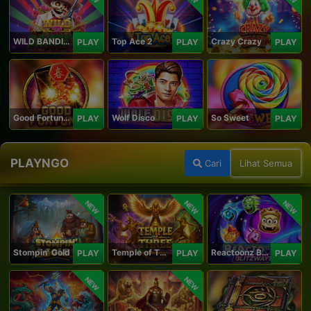
WILD BANDITO 2
Top Ace 2
Crazy Crazy
PLAY
PLAY
PLAY
Good Fortune M
Wolf Disco
So Sweet
PLAY
PLAY
PLAY
PLAYNGO
Cari
Lihat Semua
NEW
NEW
NEW
Stompin' Gold
Temple of Three
Reactoonz Blitzways
PLAY
PLAY
PLAY
NEW
NEW