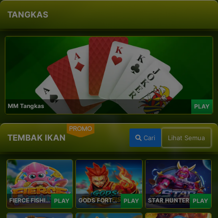
TANGKAS
MM Tangkas
PLAY
PROMO
TEMBAK IKAN
Cari
Lihat Semua
FIERCE FISHING
GODS FORTUNE FISHING
STAR HUNTER
PLAY
PLAY
PLAY