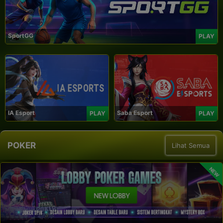
SportGG
PLAY
IA Esport
Saba Esport
PLAY
PLAY
POKER
Lihat Semua
NEW