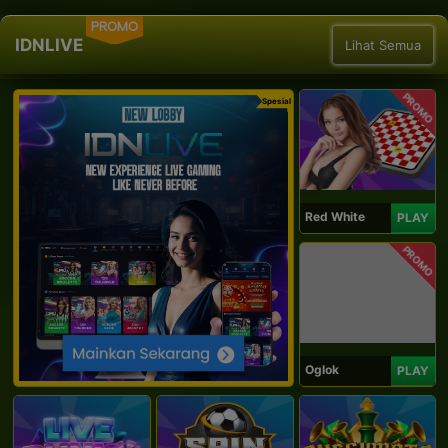
PROMO
IDNLIVE
Lihat Semua
PROMO
Spesial
Red White
PLAY
PROMO
Oglok
PLAY