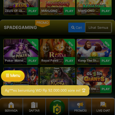
ZEUS OF OLYMPUS
MAHJONG WAYS 3+
MAHJONG: ORIGIN
PLAY
PLAY
PLAY
PROMO
SPADEGAMING
Cari
Lihat Semua
NEW
NEW
NEW
Poker Maxways
Royal Paws Maxways
Kong The Striker
PLAY
PLAY
PLAY
☰ Menu
SG Game Lobby
Legacy of Kong Maxways
Clash of the Giants
PLAY
PLAY
PLAY
CLOTPLAY
Cari
Lihat Semua
BERANDA
DAFTAR
PROMOSI
LIVE CHAT