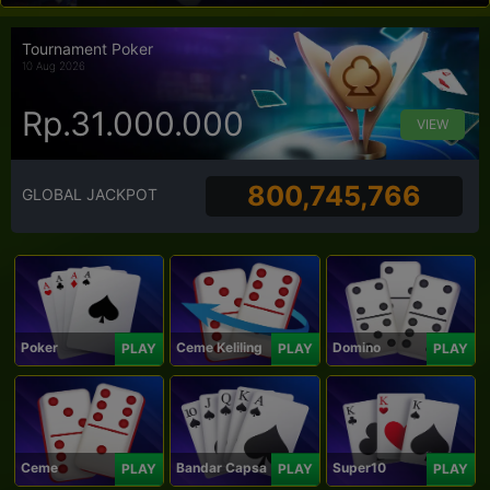
Tournament Poker
10 Aug 2026
Rp.31.000.000
VIEW
800,745,766
GLOBAL JACKPOT
Poker
Ceme Keliling
Domino
PLAY
PLAY
PLAY
Ceme
Bandar Capsa
Super10
PLAY
PLAY
PLAY