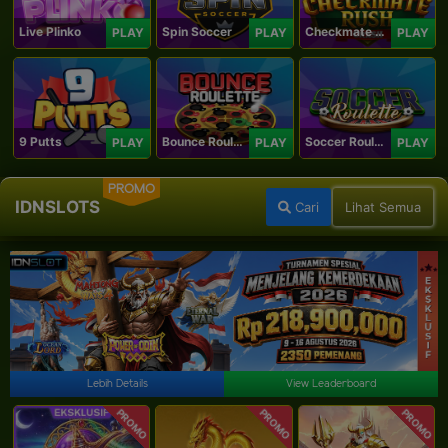
Live Plinko
Spin Soccer
Checkmate Rush
PLAY
PLAY
PLAY
9 Putts
Bounce Roulette
Soccer Roulette
PLAY
PLAY
PLAY
PROMO
IDNSLOTS
Cari
Lihat Semua
Lebih Details
View Leaderboard
PROMO
PROMO
PROMO