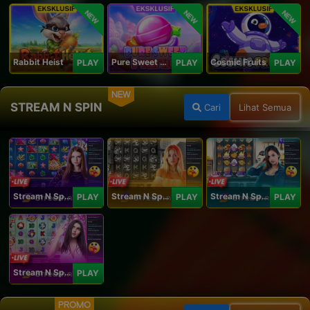
NEW
NEW
NEW
Rabbit Heist
Pure Sweet Mania
Cosmic Fruits
PLAY
PLAY
PLAY
NEW
STREAM N SPIN
Cari
Lihat Semua
Stream N Spin - Angela
Stream N Spin - Lisa
Stream N Spin - Kimmy
PLAY
PLAY
PLAY
Stream N Spin - Luna
PLAY
PROMO