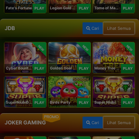
Fate's Fortune
Legion Gold and the Throne of Dead
Tome of Madness
PLAY
PLAY
PLAY
JDB
Cari
Lihat Semua
NEW
NEW
NEW
Cyber Bounty 4096
Golden Goal JDB
Money Tree - Hyper Wild
PLAY
PLAY
PLAY
SuperNiubiDeluxe
Birds Party
Super Niubi
PLAY
PLAY
PLAY
PROMO
JOKER GAMING
Cari
Lihat Semua