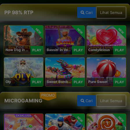
PP 98% RTP
Cari
Lihat Semua
NEW
NEW
NEW
New Dog in Town
Bassin' in Vegas
Candylicious
PLAY
PLAY
PLAY
Oly
Sweet Bomb Drop
Pure Sweet
PLAY
PLAY
PLAY
PROMO
MICROGAMING
Cari
Lihat Semua
PROMO
NEW
NEW