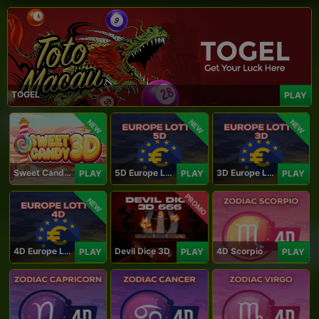
TOGEL
PLAY
NEW
NEW
NEW
Sweet Candy 3D
5D Europe Lotto
3D Europe Lotto
PLAY
PLAY
PLAY
PROMO
NEW
4D Europe Lotto
Devil Dice 3D
4D Scorpio
PLAY
PLAY
PLAY