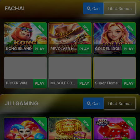
FACHAI
Cari
Lihat Semua
NEW
NEW
NEW
KONG ISLAND
REVOLVER HARE
GOLDEN IDOL
PLAY
PLAY
PLAY
POKER WIN
MUSCLE FORTUNE CAT
Super Elements 2
PLAY
PLAY
PLAY
JILI GAMING
Cari
Lihat Semua
NEW
NEW
NEW