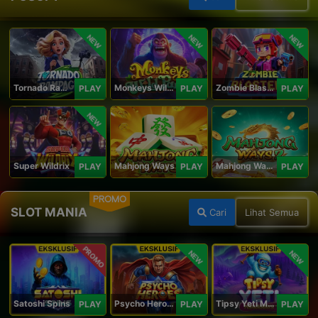
NEW
NEW
NEW
Tornado Rampage
Monkeys Wild Party
Zombie Blasters
PLAY
PLAY
PLAY
NEW
Super Wildrix
Mahjong Ways
Mahjong Ways 2
PLAY
PLAY
PLAY
PROMO
SLOT MANIA
Cari
Lihat Semua
PROMO
NEW
NEW
Satoshi Spins
Psycho Heroes
Tipsy Yeti Megaways
PLAY
PLAY
PLAY