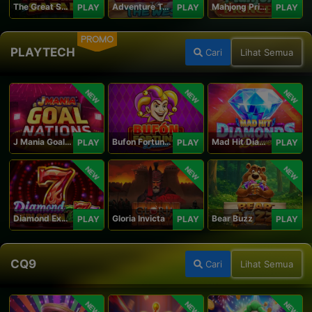
The Great Safari
Adventure To The West
Mahjong Princess
PLAY
PLAY
PLAY
PROMO
PLAYTECH
Cari
Lihat Semua
NEW
NEW
NEW
J Mania Goal Nations
Bufon Fortuna Deluxe
Mad Hit Diamonds Deluxe
PLAY
PLAY
PLAY
NEW
NEW
NEW
Diamond Explosion 777
Gloria Invicta
Bear Buzz
PLAY
PLAY
PLAY
CQ9
Cari
Lihat Semua
NEW
NEW
NEW