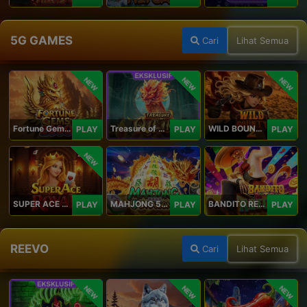
5G GAMES
Cari
Lihat Semua
NEW
NEW
NEW
Fortune Gems 2000
Treasure of Qilin
WILD BOUNTY 2
PLAY
PLAY
PLAY
NEW
SUPER ACE ROYAL
MAHJONG 5 DRAGONS
BANDITO RETURNS
PLAY
PLAY
PLAY
REEVO
Cari
Lihat Semua
NEW
NEW
NEW