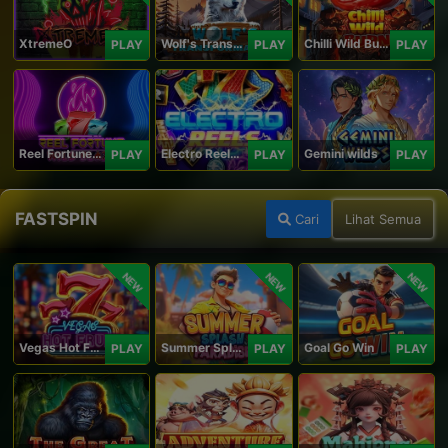
XtremeO
Wolf's Transformation
Chilli Wild Burn
PLAY
PLAY
PLAY
Reel Fortune Wild Blaze
Electro Reels Power Portal
Gemini wilds
PLAY
PLAY
PLAY
FASTSPIN
Cari
Lihat Semua
NEW
NEW
NEW
Vegas Hot Fruit
Summer Splash Paradise
Goal Go Win
PLAY
PLAY
PLAY