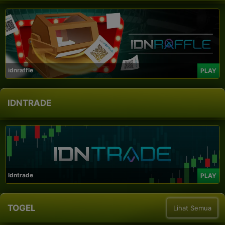
idnraffle
PLAY
IDNTRADE
Idntrade
PLAY
TOGEL
Lihat Semua