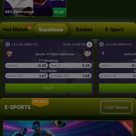
SBO Sportsbook
PLAY
Hot Match
Sepakbola
Basket
E-Sport
LA LIGA SPANYOL
16/08, 10:00 PM
LIGUE 1 PRANCIS
Celta Vigo
VS
Osasuna
Marsei
FT.Handicap
F
-0.50
0.50
-1
Home 0
Away 0
Home 0
Over/Under
O
1.06
-1.21
1
Di Atas 2.50
Di Bawah 2.50
Di Atas 0.00
PLAY
PROMO
E-SPORTS
Lihat Semua
PROMO