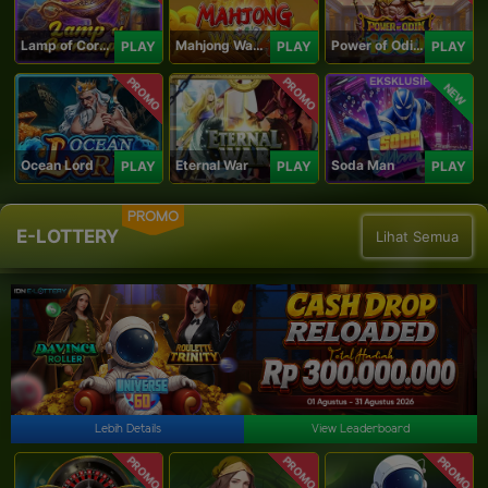
Lamp of Cornucopia
Mahjong Ways IV
Power of Odin 1000
PLAY
PLAY
PLAY
PROMO
PROMO
NEW
Ocean Lord
Eternal War
Soda Man
PLAY
PLAY
PLAY
PROMO
E-LOTTERY
Lihat Semua
Lebih Details
View Leaderboard
PROMO
PROMO
PROMO